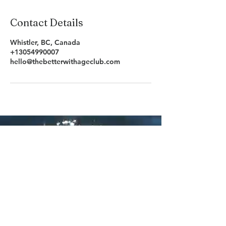
Contact Details
Whistler, BC, Canada
+13054990007
hello@thebetterwithageclub.com