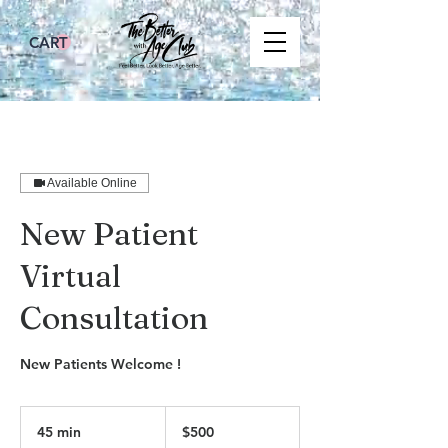
CART
Available Online
New Patient
Virtual
Consultation
New Patients Welcome !
500
US
45 min
4
$500
dollars