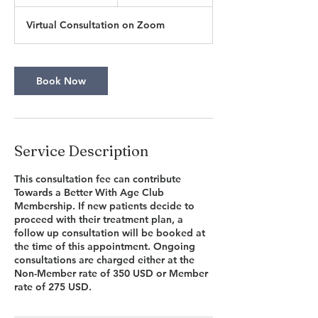
5
m
Virtual Consultation on Zoom
i
n
Book Now
Service Description
This consultation fee can contribute
Towards a Better With Age Club
Membership. If new patients decide to
proceed with their treatment plan, a
follow up consultation will be booked at
the time of this appointment. Ongoing
consultations are charged either at the
Non-Member rate of 350 USD or Member
rate of 275 USD.