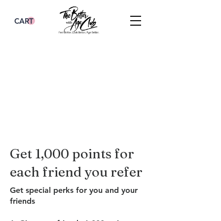
CART
Get 1,000 points for
each friend you refer
Get special perks for you and your
friends