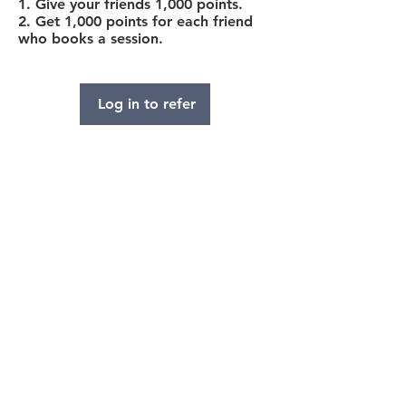
Give your friends 1,000 points.
Get 1,000 points for each friend
who books a session.
Log in to refer