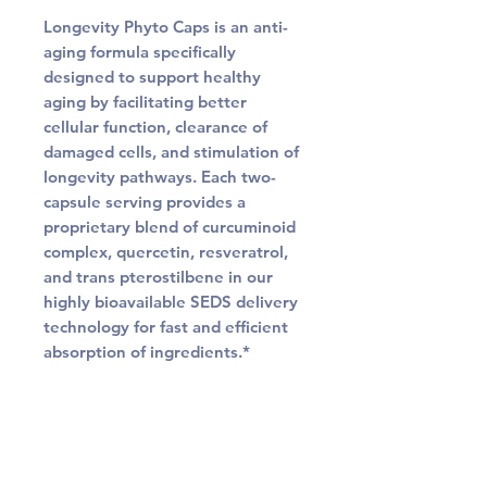
Longevity Phyto Caps is an anti-
aging formula specifically
designed to support healthy
aging by facilitating better
cellular function, clearance of
damaged cells, and stimulation of
longevity pathways. Each two-
capsule serving provides a
proprietary blend of curcuminoid
complex, quercetin, resveratrol,
and trans pterostilbene in our
highly bioavailable SEDS delivery
technology for fast and efficient
absorption of ingredients.*