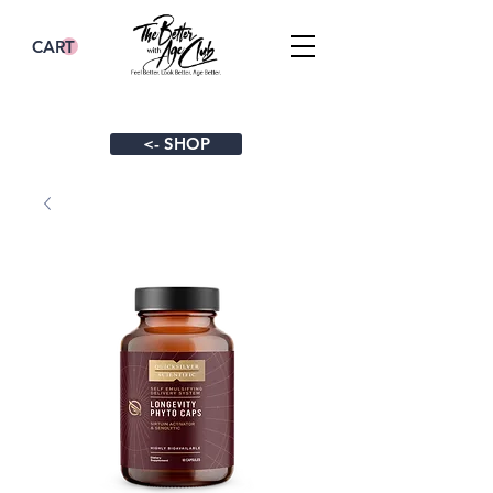
CART
<- SHOP