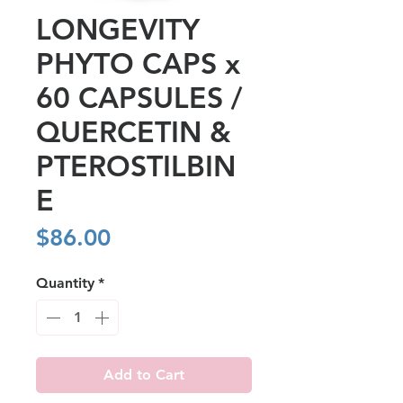
LONGEVITY
PHYTO CAPS x
60 CAPSULES /
QUERCETIN &
PTEROSTILBIN
E
Price
$86.00
Quantity
*
Add to Cart