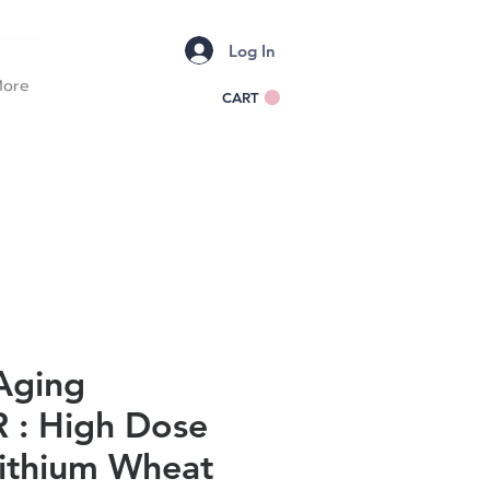
Log In
ore
CART
Aging
: High Dose
Lithium Wheat