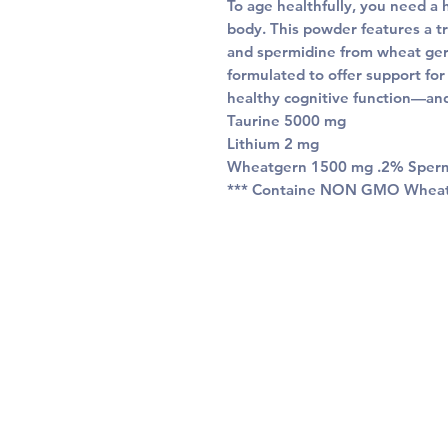
To age healthfully, you need a 
body. This powder features a tr
and spermidine from wheat germ
formulated to offer support for
healthy cognitive function—and
Taurine 5000 mg
Lithium 2 mg
Wheatgern 1500 mg .2% Sper
*** Containe NON GMO Whea