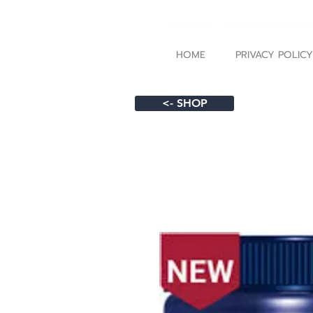
HOME
PRIVACY POLICY
<- SHOP