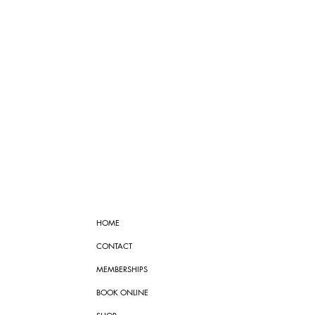
HOME
CONTACT
MEMBERSHIPS
BOOK ONLINE