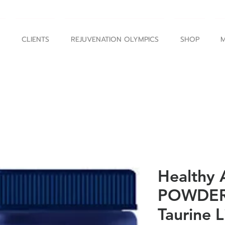
CLIENTS
REJUVENATION OLYMPICS
SHOP
M
Healthy 
POWDER 
Taurine 