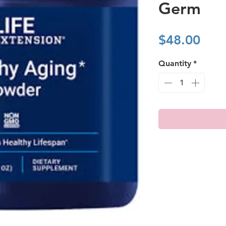
Germ
Pric
$48.00
Quantity
*