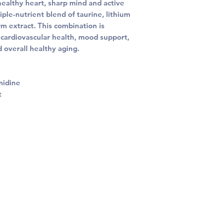
healthy heart, sharp mind and active
iple-nutrient blend of taurine, lithium
 extract. This combination is
 cardiovascular health, mood support,
 overall healthy aging.
midine
t