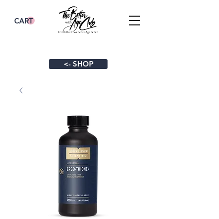
CART
<- SHOP