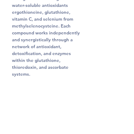
water-soluble antioxidants
ergothioneine, glutathione,
vitamin C, and selenium from
methylselenocysteine. Each
compound works independently
and synergistically through a
network of antioxidant,
detoxification, and enzymes
within the glutathione,
thioredoxin, and ascorbate
systems.