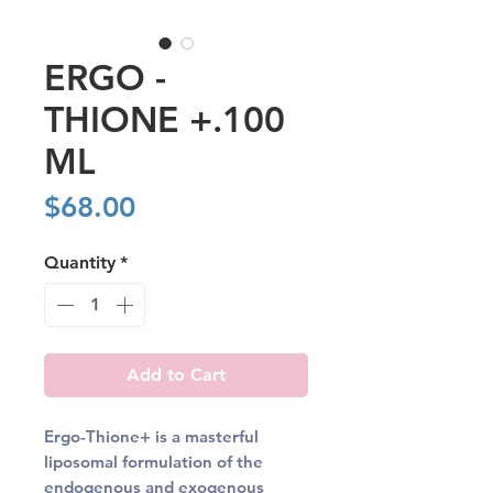
ERGO -
THIONE +.100
ML
Price
$68.00
Quantity
*
Add to Cart
Ergo-Thione+ is a masterful
liposomal formulation of the
endogenous and exogenous