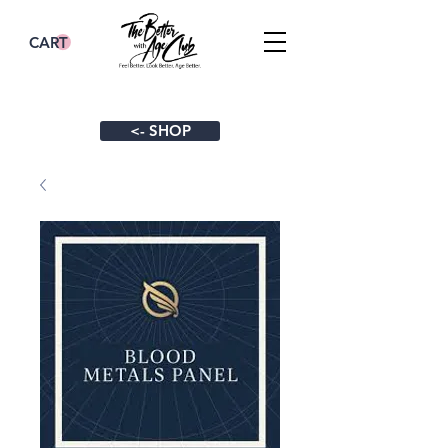
CART
<- SHOP