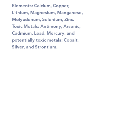
Elements: Calcium, Copper,
Lithium, Magnesium, Manganese,
Molybdenum, Selenium, Zinc.
Toxic Metals: Antimony, Arsenic,
Cadmium, Lead, Mercury, and
potentially toxic metals: Cobalt,
Silver, and Strontium.