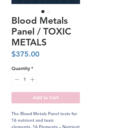
Blood Metals
Panel / TOXIC
METALS
Price
$375.00
Quantity
*
Add to Cart
The Blood Metals Panel tests for
16 nutrient and toxic
elements.
16 Elements
– Nutrient