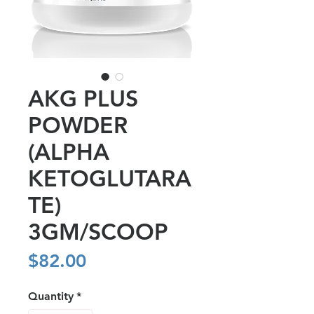
AKG PLUS
POWDER
(ALPHA
KETOGLUTARA
TE)
3GM/SCOOP
Price
$82.00
Quantity
*