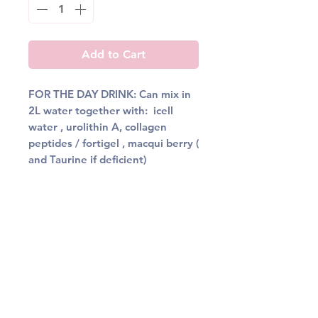
Add to Cart
FOR THE DAY DRINK: Can mix in
2L water together with: icell
water , urolithin A, collagen
peptides / fortigel , macqui berry (
and Taurine if deficient)