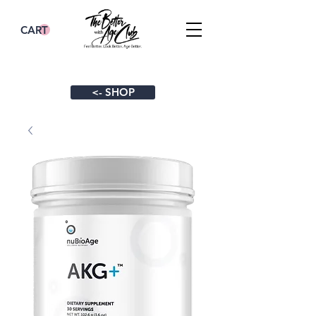
CART
<- SHOP