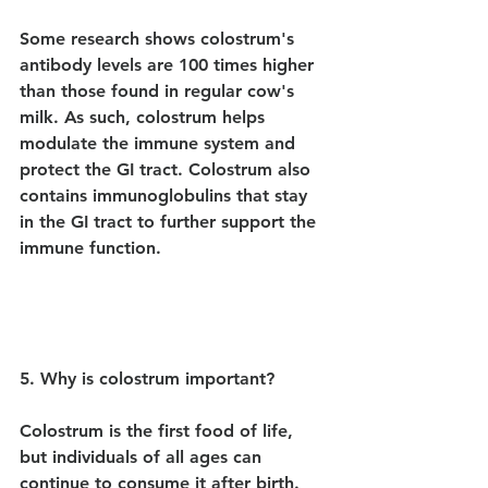
Some research shows colostrum's 
antibody levels are 100 times higher 
than those found in regular cow's 
milk. As such, colostrum helps 
modulate the immune system and 
protect the GI tract. Colostrum also 
contains immunoglobulins that stay 
in the GI tract to further support the 
immune function.
5. Why is colostrum important?
Colostrum is the first food of life, 
but individuals of all ages can 
continue to consume it after birth.