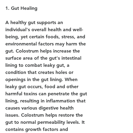
1. Gut Healing
A healthy gut supports an 
individual's overall health and well-
being, yet certain foods, stress, and 
environmental factors may harm the 
gut. Colostrum helps increase the 
surface area of the gut's intestinal 
lining to combat leaky gut, a 
condition that creates holes or 
openings in the gut lining. When 
leaky gut occurs, food and other 
harmful toxins can penetrate the gut 
lining, resulting in inflammation that 
causes various digestive health 
issues. Colostrum helps restore the 
gut to normal permeability levels. It 
contains growth factors and 