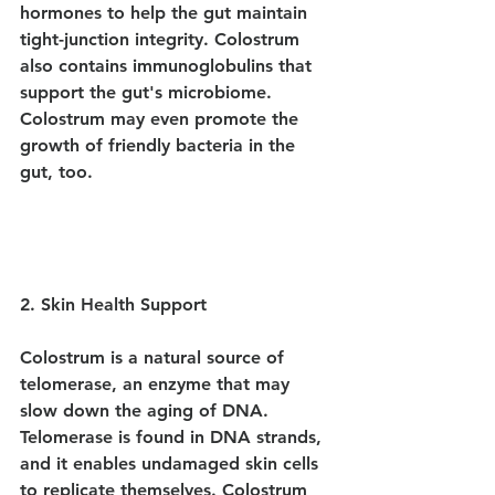
hormones to help the gut maintain 
tight-junction integrity. Colostrum 
also contains immunoglobulins that 
support the gut's microbiome. 
Colostrum may even promote the 
growth of friendly bacteria in the 
gut, too.
2. Skin Health Support
Colostrum is a natural source of 
telomerase, an enzyme that may 
slow down the aging of DNA. 
Telomerase is found in DNA strands, 
and it enables undamaged skin cells 
to replicate themselves. Colostrum 