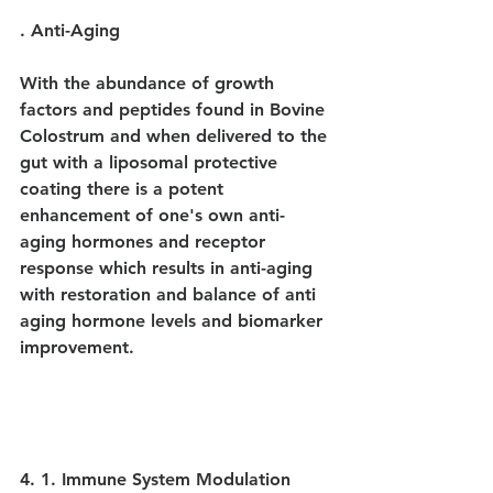
. Anti-Aging
With the abundance of growth 
factors and peptides found in Bovine 
Colostrum and when delivered to the 
gut with a liposomal protective 
coating there is a potent 
enhancement of one's own anti-
aging hormones and receptor 
response which results in anti-aging 
with restoration and balance of anti 
aging hormone levels and biomarker 
improvement.
4. 1. Immune System Modulation