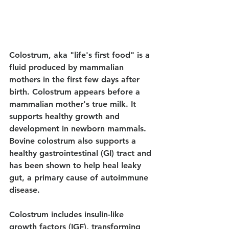
Colostrum, aka "life's first food" is a 
fluid produced by mammalian 
mothers in the first few days after 
birth. Colostrum appears before a 
mammalian mother's true milk. It 
supports healthy growth and 
development in newborn mammals. 
Bovine colostrum also supports a 
healthy gastrointestinal (GI) tract and 
has been shown to help heal leaky 
gut, a primary cause of autoimmune 
disease. 
Colostrum includes insulin-like 
growth factors (IGF), transforming 