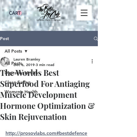
CART
Post
All Posts
Lauren Bramley
All Posts
Dec 6, 2019
3 min read
The Worlds Best
Digestive Health
Superfood For Antiaging
Clean Eating
Women's Health
Muscle Development
Hormone Optimization &
Skin Rejuvenation
http://prosovlabs.com#bestdefence