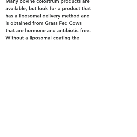
Many bovine colostrum products are 
available, but look for a product that 
has a liposomal delivery method and 
is obtained from Grass Fed Cows 
that are hormone and antibiotic free. 
Without a liposomal coating the 
colostrum will be exposed to 
digestive enzymes and acids in the 
gut which markedly lowers the 
effectiveness.
Our recommended colostrum is safe 
for Lactose Free Diets.
Read More and Scientific Studies 
http://prosovlabs.com#bestdefence