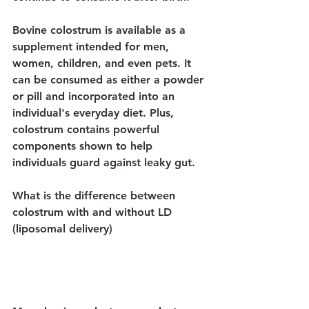
Bovine colostrum is available as a 
supplement intended for men, 
women, children, and even pets. It 
can be consumed as either a powder 
or pill and incorporated into an 
individual's everyday diet. Plus, 
colostrum contains powerful 
components shown to help 
individuals guard against leaky gut.
What is the difference between 
colostrum with and without LD 
(liposomal delivery)