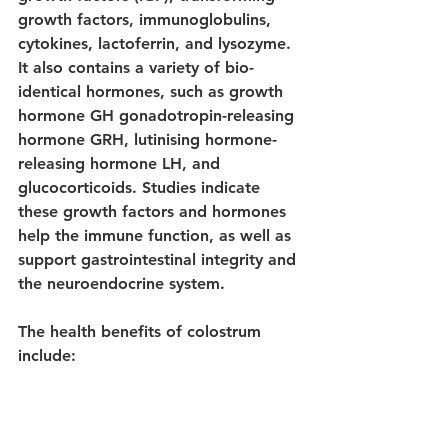
growth factors, immunoglobulins, 
cytokines, lactoferrin, and lysozyme. 
It also contains a variety of bio-
identical hormones, such as growth 
hormone GH gonadotropin-releasing 
hormone GRH, lutinising hormone-
releasing hormone LH, and 
glucocorticoids. Studies indicate 
these growth factors and hormones 
help the immune function, as well as 
support gastrointestinal integrity and 
the neuroendocrine system.
The health benefits of colostrum 
include: