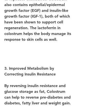
also contains epithelial/epidermal 
growth factor (EGF) and insulin-like 
growth factor (IGF-1), both of which 
have been shown to support cell 
regeneration. The lactoferrin in 
colostrum helps the body manage its 
response to skin cells as well.
3. Improved Metabolism by 
Correcting Insulin Resistance
By reversing insulin resistance and 
glucose storage as fat, Colostrum 
can help to reverse pre-diabetes and 
diabetes, fatty liver and weight gain.