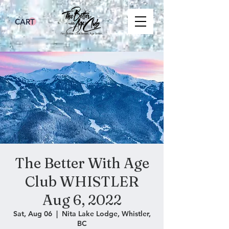
CART
The Better With Age
Club WHISTLER
Aug 6, 2022
Sat, Aug 06
  |  
Nita Lake Lodge, Whistler,
BC