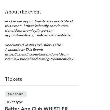
About the event
In - Person appointments also available at
this event: https://calendly.com/lauren-
donaldson-bramley/in-person-
appointments-august-4-5-th-2022-whistler
Specialized Testing Whistler is also
Available at This Event:
https://calendly.com/lauren-donaldson-
bramley/specialized-testing-treatment-day
The Better With Age Club brings my
members the latest advances in the fastest
growing field of medicine: anti-aging
Tickets
medicine. The Better With Age Club will
deliver these advances in an efficient,
more effective, more cost - effective and
Sale ended
in a quantifiable way. By using serial
Truage Trudiagnostic testing based on
Ticket type
your own extent of DNA methylation we
Better Age Club WHISTLER