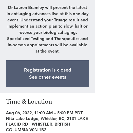
Dr Lauren Bramley will present the latest
in anti-aging advances live at this one day
event. Understand your Truage result and
implement an action plan to slow, halt or
reverse your biological aging.
Specialized Testing and Therapeutics and
in-person appointments will be available
at the event.
Registration is closed
See other events
Time & Location
Aug 06, 2022, 11:00 AM – 5:00 PM PDT
Nita Lake Lodge, Whistler, BC, 2131 LAKE
PLACID RD , WHISTLER, BRITISH
COLUMBIA V0N 1B2