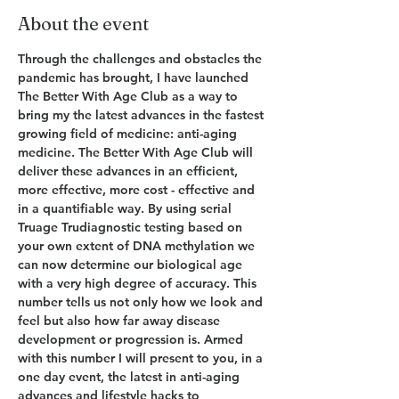
About the event
Through the challenges and obstacles the 
pandemic has brought, I have launched 
The Better With Age Club as a way to 
bring my the latest advances in the fastest 
growing field of medicine: anti-aging 
medicine. The Better With Age Club will 
deliver these advances in an efficient, 
more effective, more cost - effective and 
in a quantifiable way. By using serial 
Truage Trudiagnostic testing based on 
your own extent of DNA methylation we 
can now determine our biological age 
with a very high degree of accuracy. This 
number tells us not only how we look and 
feel but also how far away disease 
development or progression is. Armed 
with this number I will present to you, in a 
one day event, the latest in anti-aging 
advances and lifestyle hacks to 