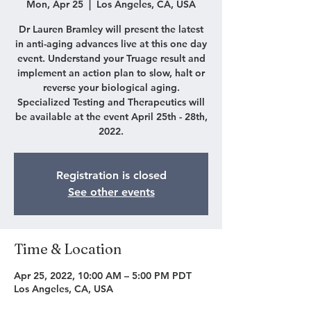
Mon, Apr 25
  |  
Los Angeles, CA, USA
Dr Lauren Bramley will present the latest
in anti-aging advances live at this one day
event. Understand your Truage result and
implement an action plan to slow, halt or
reverse your biological aging.
Specialized Testing and Therapeutics will
be available at the event April 25th - 28th,
2022.
Registration is closed
See other events
Time & Location
Apr 25, 2022, 10:00 AM – 5:00 PM PDT
Los Angeles, CA, USA