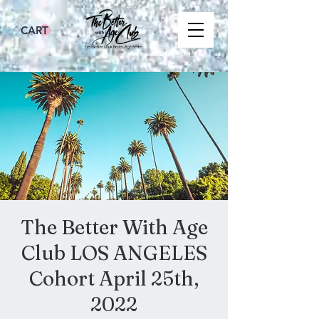
CART
The Better With Age
Club LOS ANGELES
Cohort April 25th,
2022