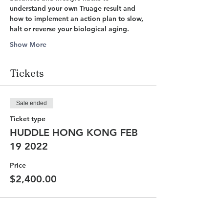
understand your own Truage result and 
how to implement an action plan to slow, 
halt or reverse your biological aging. 
Show More
Tickets
Sale ended
Ticket type
HUDDLE HONG KONG FEB
19 2022
Price
$2,400.00