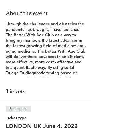
About the event
Through the challenges and obstacles the
pandemic has brought, I have launched
The Better With Age Club as a way to
bring my members the latest advances in
the fastest growing field of medicine: anti-
aging medicine. The Better With Age Club
will deliver these advances in an efficient,
more effective, more cost - effective and
in a quantifiable way. By using serial
Truage Trudiagnostic testing based on
your own extent of DNA methylation we
can now determine our biological age
with a very high degree of accuracy. This
Tickets
number tells us not only how we look and
feel but also how far away disease
development or progression is. Armed
Sale ended
with this number I will present to you, in a
one day event, the latest in anti-aging
Ticket type
advances and lifestyle hacks to
LONDON UK June 4, 2022
understand your own Truage result and