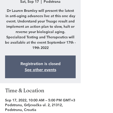
Sat, Sep 17
  |  
Podstrana
Dr Lauren Bramley will present the latest
in anti-aging advances live at this one day
event. Understand your Truage result and
implement an action plan to slow, halt or
reverse your biological aging.
Specialized Testing and Therapeutics will
be available at the event September 17th -
19th 2022
Registration is closed
See other events
Time & Location
Sep 17, 2022, 10:00 AM – 5:00 PM GMT+3
Podstrana, Grljevačka ul. 2, 21312,
Podstrana, Croatia