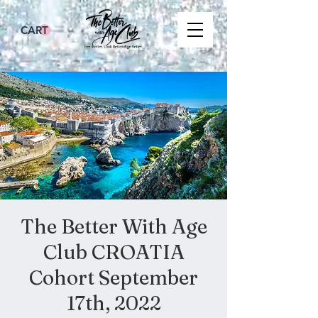
CART
The Better With Age
Club CROATIA
Cohort September
17th, 2022