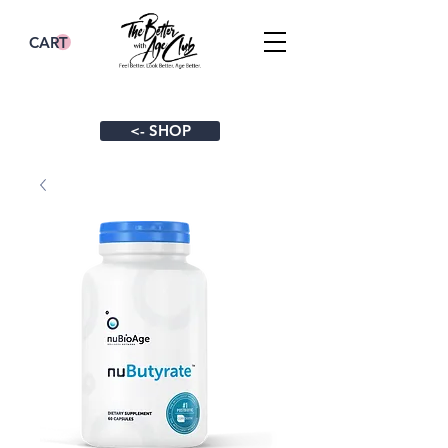
CART
<- SHOP