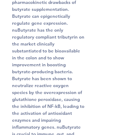
pharmacokinetic drawbacks of
butyrate supplementation.
Butyrate can epigenetically
regulate gene expression.
nuButyrate has the only
regulatory compliant tributyrin on
the market clinically
substantiated to be bioavailable
in the colon and to show
improvement in boosting
butyrate-producing bacteria.
Butyrate has been shown to
neutralize reactive oxygen
species by the overexpression of
glutathione peroxidase, causing
the inhibition of NF-kB, leading to
the activation of antioxidant
enzymes and impairing
inflammatory genes. nuButyrate
is crucial to immune, gut, and