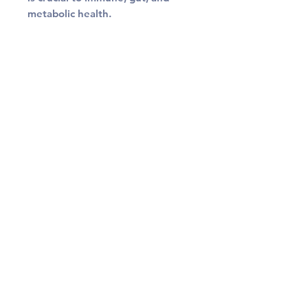
metabolic health.