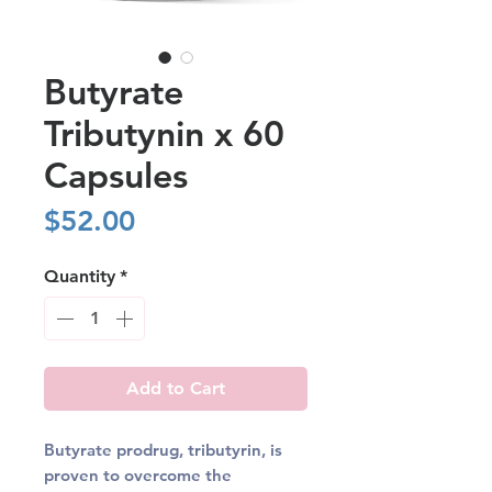
Butyrate
Tributynin x 60
Capsules
Price
$52.00
Quantity
*
Add to Cart
Butyrate prodrug, tributyrin, is
proven to overcome the