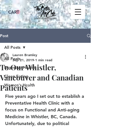
CART
Post
All Posts
Lauren Bramley
All Posts
Sep 21, 2019
1 min read
To Our Whistler,
Digestive Health
Vancouver and Canadian
Clean Eating
Women's Health
Patients
Five years ago I set out to establish a 
Preventative Health Clinic with a 
focus on Functional and Anti-aging 
Medicine in Whistler, BC, Canada. 
Unfortunately, due to political 