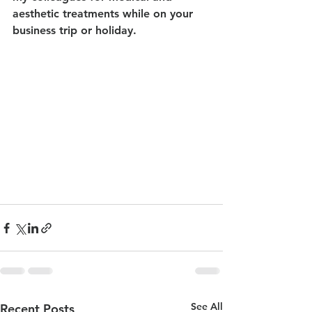
aesthetic treatments while on your 
business trip or holiday.
See All
Recent Posts