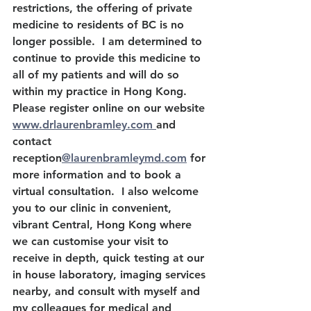
restrictions, the offering of private 
medicine to residents of BC is no 
longer possible.  I am determined to 
continue to provide this medicine to 
all of my patients and will do so 
within my practice in Hong Kong. 
Please register online on our website 
www.drlaurenbramley.com 
and 
contact 
reception
@laurenbramleymd.com
 for 
more information and to book a 
virtual consultation.  I also welcome 
you to our clinic in convenient, 
vibrant Central, Hong Kong where 
we can customise your visit to 
receive in depth, quick testing at our 
in house laboratory, imaging services 
nearby, and consult with myself and 
my colleagues for medical and 