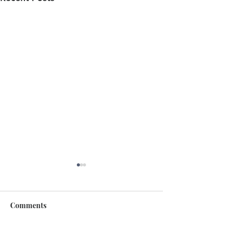
Comments