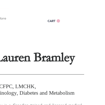
Log In
ore
CART
Lauren Bramley
CCFPC, LMCHK,
nology, Diabetes and Metabolism