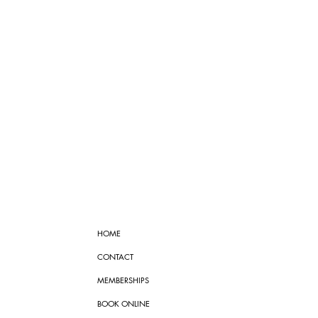
HOME
CONTACT
MEMBERSHIPS
BOOK ONLINE