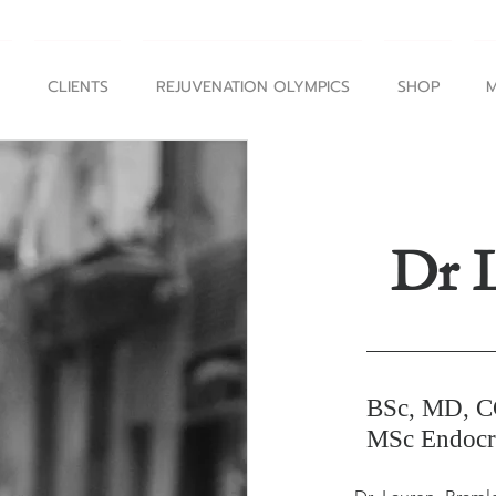
CLIENTS
REJUVENATION OLYMPICS
SHOP
M
Dr 
BSc, MD, 
MSc Endocri