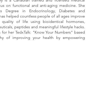
y is a Canadian trained and licensed medical
cus on functional and anti-aging medicine. She
's Degree in Endocrinology, Diabetes and
has helped countless people of all ages improve
 quality of life using bioidentical hormones,
uticals, peptides and meaningful lifestyle hacks.
n for her TedxTalk: "Know Your Numbers" based
hy of improving your health by empowering