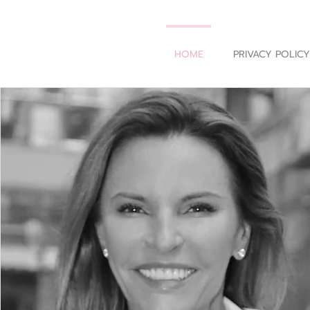
HOME
PRIVACY POLICY