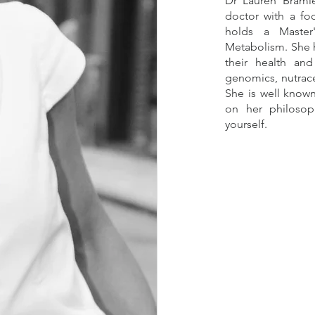
Dr Lauren Bramle
doctor with a fo
holds a Master
Metabolism. She 
their health and
genomics, nutrace
She is well know
on her philosop
yourself.